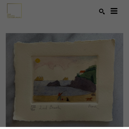
Search by keyword, artist name, artwork title or exhibition
SEARCH