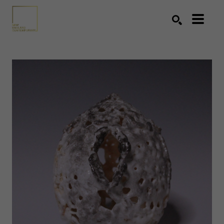
Search by keyword, artist name, artwork title or exhibition
SEARCH