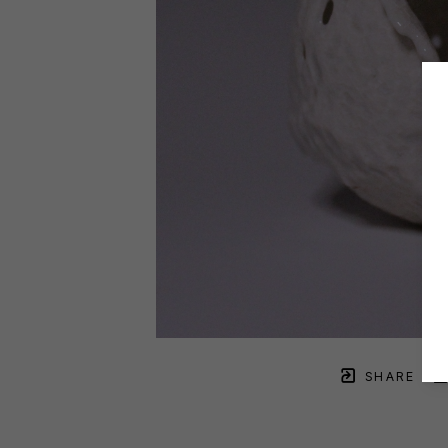
SHARE