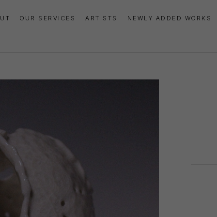
UT
OUR SERVICES
ARTISTS
NEWLY ADDED WORKS