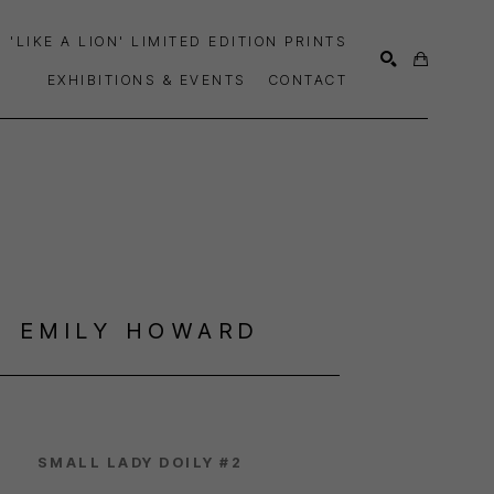
'LIKE A LION' LIMITED EDITION PRINTS
EXHIBITIONS & EVENTS
CONTACT
SEARCH
EMILY HOWARD
SMALL LADY DOILY #2