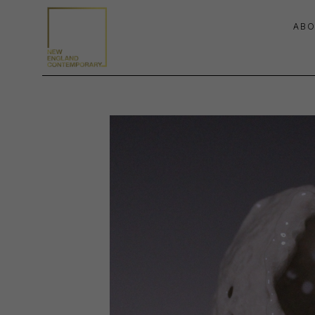
ABO
Search by keyword, artist name, artwork title or exhibition