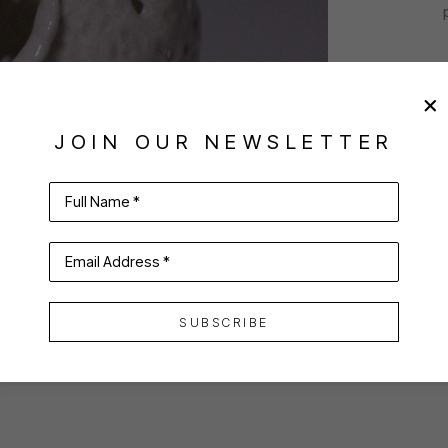
JOIN OUR NEWSLETTER
Full Name *
Email Address *
SUBSCRIBE
VIRTUAL INSTALL