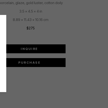
porcelain, glaze, gold luster, cotton doily
3.5 x 4.5 x 4 in
8.89 x 11.43 x 10.16 cm
$275
INQUIRE
PURCHASE