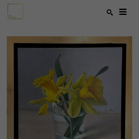
Search by keyword, artist name, artwork title or exhibition
SEARCH