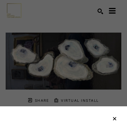
Search by keyword, artist name, artwork title or exhibition
SEARCH
SHARE
VIRTUAL INSTALL
ANNE HARNEY