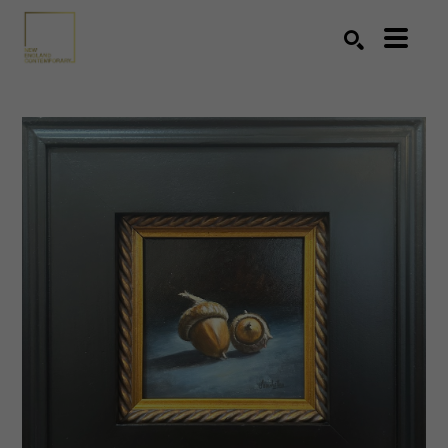
Search by keyword, artist name, artwork title or exhibition
SEARCH