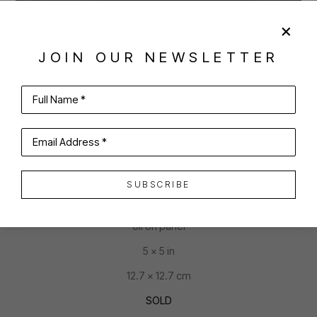
JOIN OUR NEWSLETTER
SHARE
VIRTUAL INSTALL
Full Name *
SANCHITHA VISHWANATH
Email Address *
SUBSCRIBE
ACORN
oil on panel
5 x 5 in
12.7 x 12.7 cm
SOLD