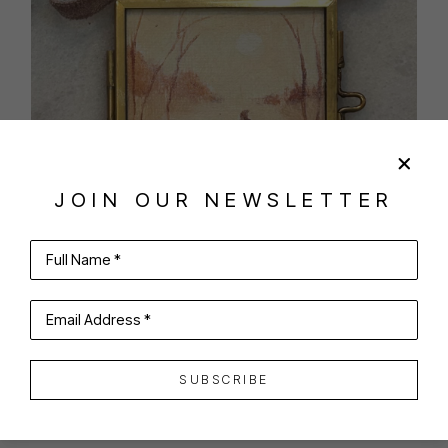
JOIN OUR NEWSLETTER
Full Name *
SHARE
VIRTUAL INSTALL
Email Address *
SANDRA DESANO PEZZULLO
SUBSCRIBE