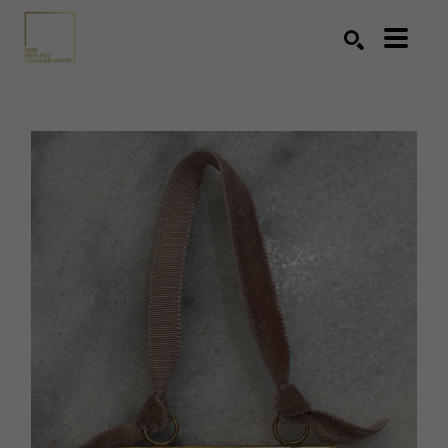
Search by keyword, artist name, artwork title or exhibition
SEARCH