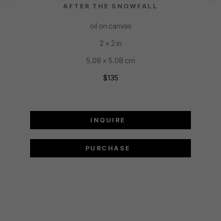
AFTER THE SNOWFALL
oil on canvas
2 x 2 in
5.08 x 5.08 cm
$135
INQUIRE
PURCHASE