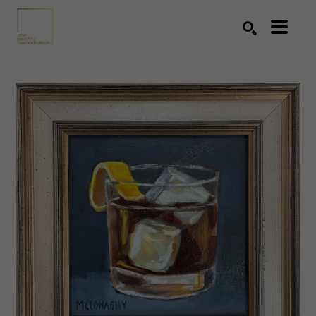
Search by keyword, artist name, artwork title or exhibition
SEARCH