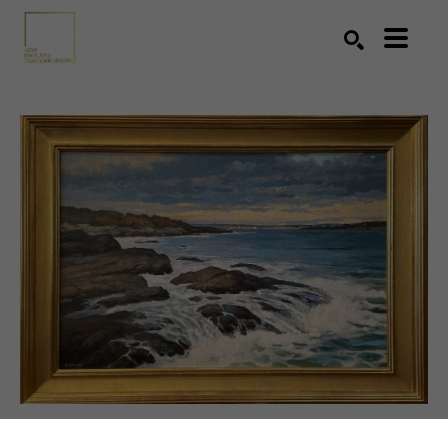
Search by keyword, artist name, artwork title or exhibition
SEARCH
SHARE
VIRTUAL INSTALL