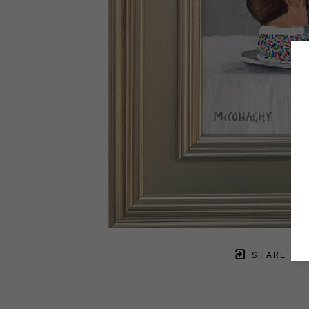
SHARE