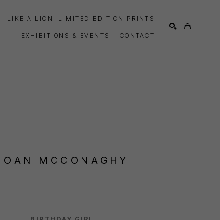
'LIKE A LION' LIMITED EDITION PRINTS
EXHIBITIONS & EVENTS
CONTACT
SEARCH
JOAN MCCONAGHY
BIRTHDAY GIRL