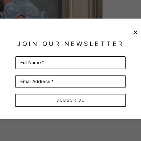
JOIN OUR NEWSLETTER
Full Name *
Email Address *
SUBSCRIBE
VIRTUAL INSTALL