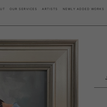
UT
OUR SERVICES
ARTISTS
NEWLY ADDED WORKS