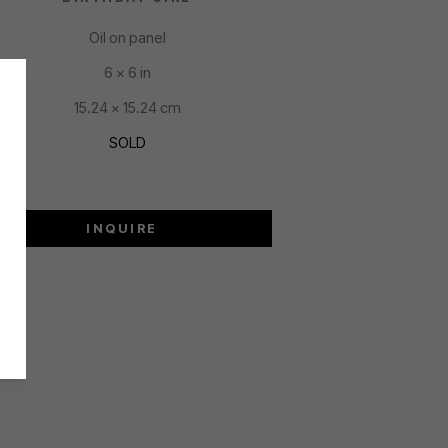
Oil on panel
6 x 6 in
15.24 x 15.24 cm
SOLD
INQUIRE