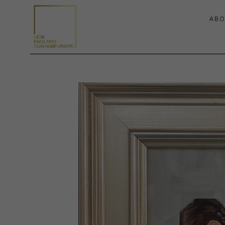
ABO
Search by keyword, artist name, artwork title or exhibition