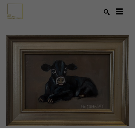
Search by keyword, artist name, artwork title or exhibition
SEARCH