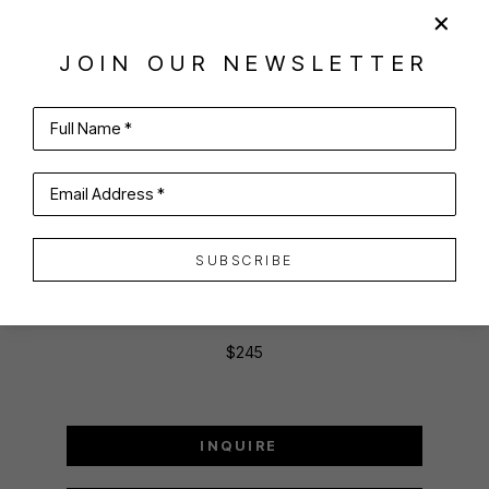
SHARE
VIRTUAL INSTALL
JOIN OUR NEWSLETTER
JOAN MCCONAGHY
Full Name *
Email Address *
BLACKJACK
Oil on panel
SUBSCRIBE
4 x 6 in
10.16 x 15.24 cm
$245
INQUIRE