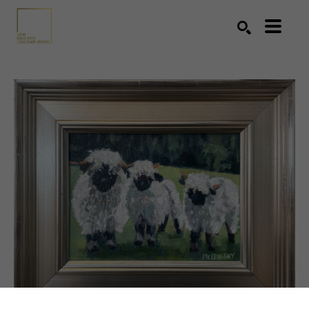
Search by keyword, artist name, artwork title or exhibition
SEARCH