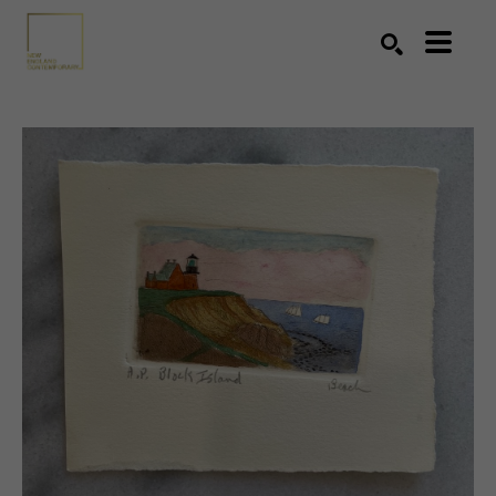
Search by keyword, artist name, artwork title or exhibition
SEARCH