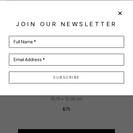
SHARE
VIRTUAL INSTALL
JOIN OUR NEWSLETTER
PARKS BEACH
Full Name *
Email Address *
BLOCK ISLAND
SUBSCRIBE
Hand-colored etching
4 x 4.75 in
10.16 x 12.06 cm
$75