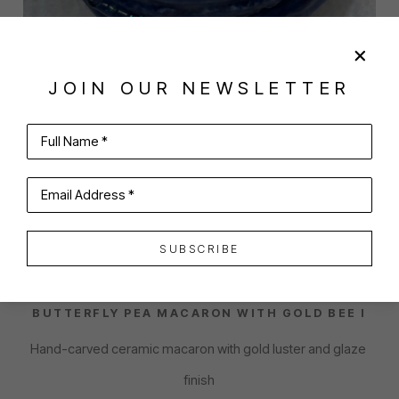
JOIN OUR NEWSLETTER
Full Name *
SHARE
VIRTUAL INSTALL
Email Address *
EMILY HOWARD
SUBSCRIBE
BUTTERFLY PEA MACARON WITH GOLD BEE I
Hand-carved ceramic macaron with gold luster and glaze 
finish