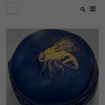
Search by keyword, artist name, artwork title or exhibition
SEARCH