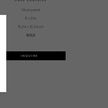
CAKE SURPRISE
Oil on panel
6 x 6 in
15.24 x 15.24 cm
SOLD
INQUIRE