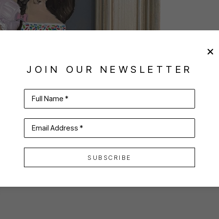
JOIN OUR NEWSLETTER
Full Name *
Email Address *
SUBSCRIBE
VIRTUAL INSTALL