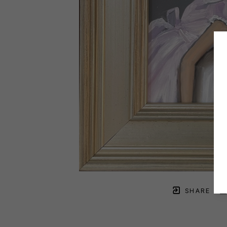
SHARE