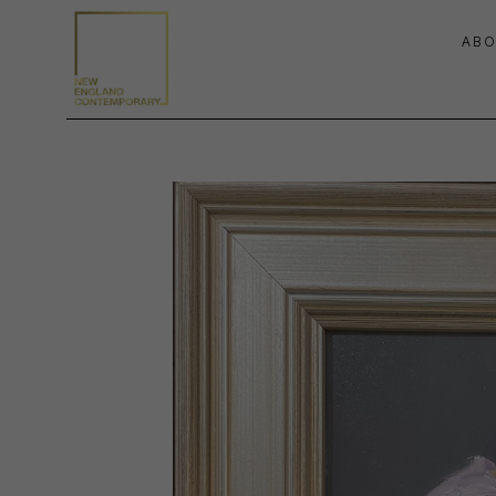
ABO
Search by keyword, artist name, artwork title or exhibition