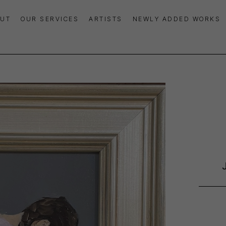
UT
OUR SERVICES
ARTISTS
NEWLY ADDED WORKS