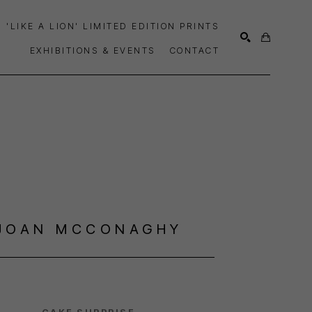
'LIKE A LION' LIMITED EDITION PRINTS
EXHIBITIONS & EVENTS
CONTACT
SEARCH
JOAN MCCONAGHY