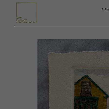
ABO
Search by keyword, artist name, artwork title or exhibition