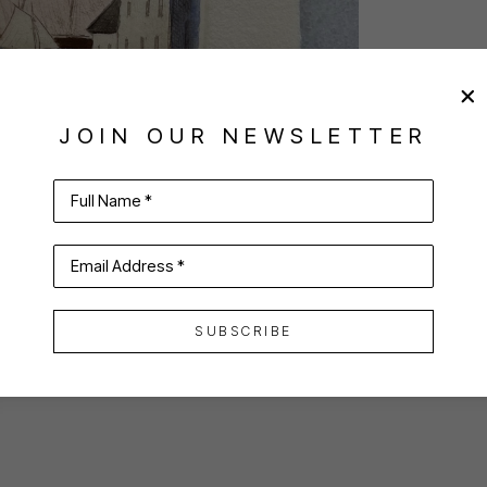
JOIN OUR NEWSLETTER
Full Name *
Email Address *
SUBSCRIBE
VIRTUAL INSTALL