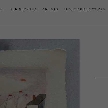
UT
OUR SERVICES
ARTISTS
NEWLY ADDED WORKS