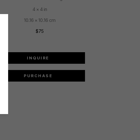
4 x 4 in
10.16 x 10.16 cm
$75
INQUIRE
PURCHASE