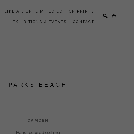
'LIKE A LION' LIMITED EDITION PRINTS
EXHIBITIONS & EVENTS
CONTACT
SEARCH
PARKS BEACH
CAMDEN
Hand-colored etching