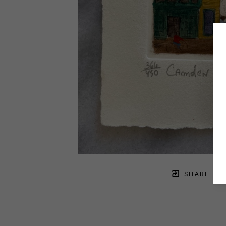
SHARE