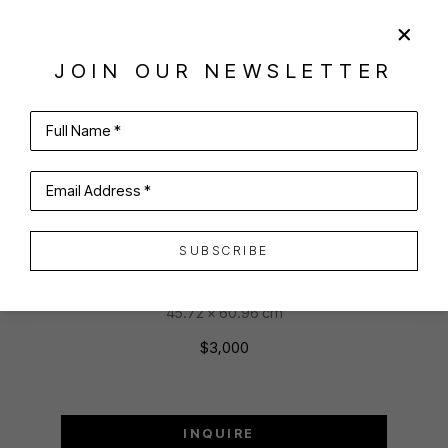
SHARE
VIRTUAL INSTALL
JOIN OUR NEWSLETTER
ROSANNE CERBO
Full Name *
Email Address *
CAREENING KOI
Oil on linen
SUBSCRIBE
18 x 24 in
45.72 x 60.96 cm
$3,000
INQUIRE