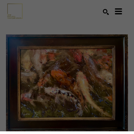
Search by keyword, artist name, artwork title or exhibition
SEARCH