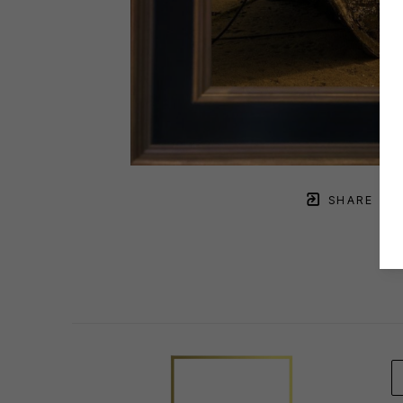
SHARE