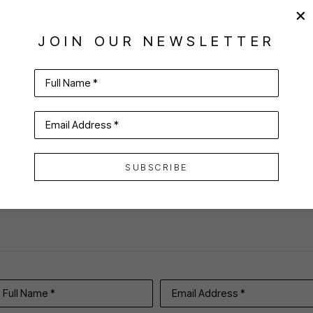
JOIN OUR NEWSLETTER
Full Name *
Email Address *
VIRTUAL INSTALL
SUBSCRIBE
Full Name *
Email Address *