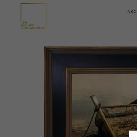
ABO
Search by keyword, artist name, artwork title or exhibition