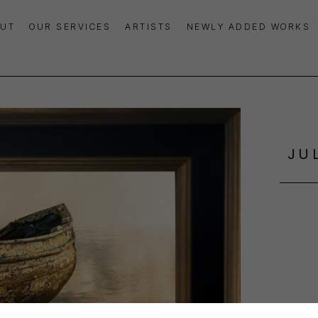
UT
OUR SERVICES
ARTISTS
NEWLY ADDED WORKS
JU