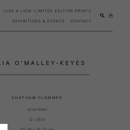
'LIKE A LION' LIMITED EDITION PRINTS
EXHIBITIONS & EVENTS
CONTACT
SEARCH
LIA O'MALLEY-KEYES
CHATHAM CLAMMER
oil on linen
12 x 18 in
30.48 x 45.72 cm