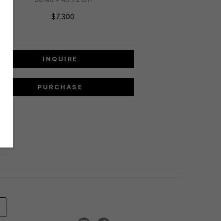
$7,300
INQUIRE
PURCHASE