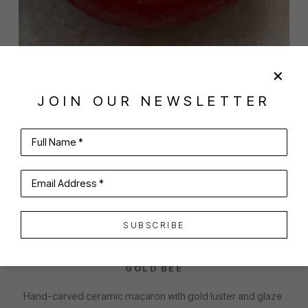
JOIN OUR NEWSLETTER
SHARE
VIRTUAL INSTALL
Full Name *
EMILY HOWARD
Email Address *
SUBSCRIBE
CHERRY MACARON WITH LARGE BLACK AND 
GOLD BEE
Hand-carved ceramic macaron with gold luster and glaze 