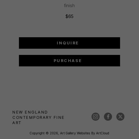
finish
$65
INQUIRE
PURCHASE
NEW ENGLAND 
CONTEMPORARY FINE 
ART
Copyright ©
2026
,
Art Gallery Websites
By ArtCloud