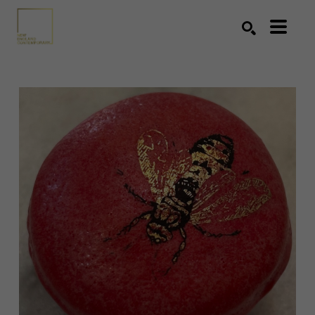
Search by keyword, artist name, artwork title or exhibition
SEARCH