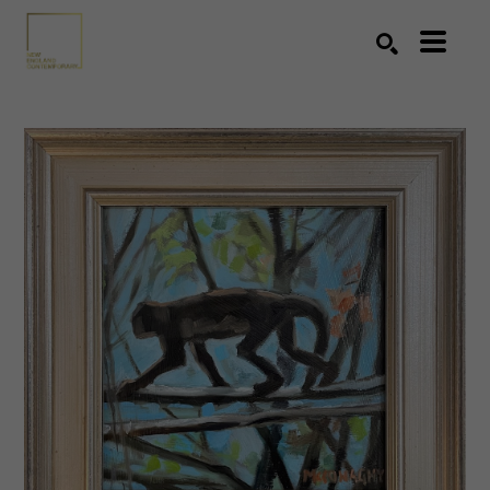
Search by keyword, artist name, artwork title or exhibition
SEARCH