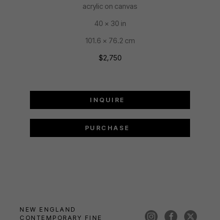
acrylic on canvas
40 x 30 in
101.6 x 76.2 cm
$2,750
INQUIRE
PURCHASE
NEW ENGLAND 
CONTEMPORARY FINE 