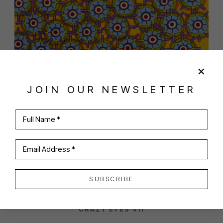
JOIN OUR NEWSLETTER
Full Name *
SHARE
VIRTUAL INSTALL
MITCHEL GREENSPAN
Email Address *
SUBSCRIBE
CRAZY EYES VII