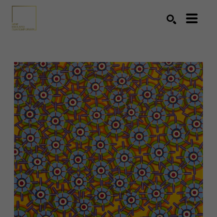
Search by keyword, artist name, artwork title or exhibition
SEARCH