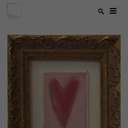
Search by keyword, artist name, artwork title or exhibition
SEARCH