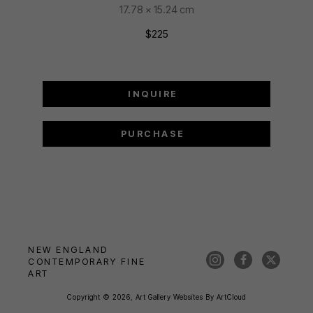
17.78 x 15.24 cm
$225
INQUIRE
PURCHASE
NEW ENGLAND 
CONTEMPORARY FINE 
ART
Copyright ©
2026
,
Art Gallery Websites
By ArtCloud