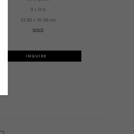
9 x 12 in
22.86 x 30.48 cm
SOLD
INQUIRE