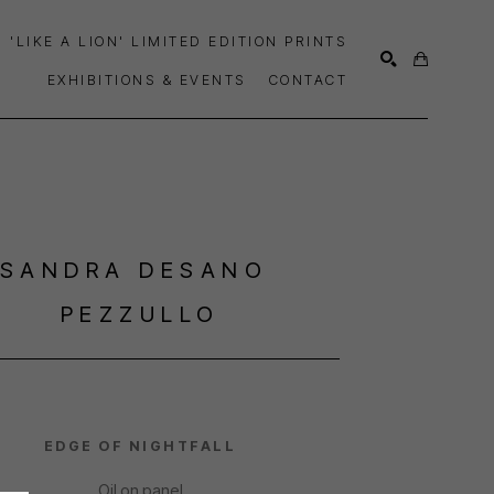
'LIKE A LION' LIMITED EDITION PRINTS
EXHIBITIONS & EVENTS
CONTACT
SEARCH
SANDRA DESANO 
PEZZULLO
EDGE OF NIGHTFALL
Oil on panel