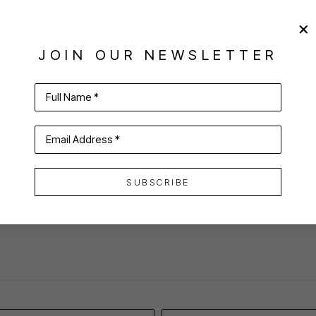
JOIN OUR NEWSLETTER
Full Name *
Email Address *
VIRTUAL INSTALL
SUBSCRIBE