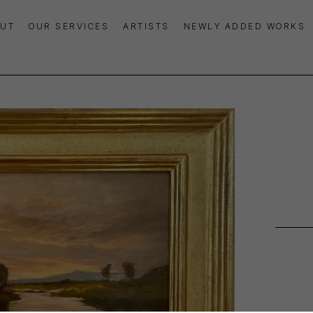
UT
OUR SERVICES
ARTISTS
NEWLY ADDED WORKS