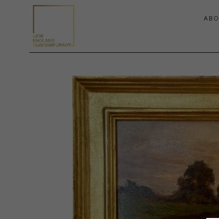
ABO
Search by keyword, artist name, artwork title or exhibition