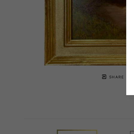
SHARE