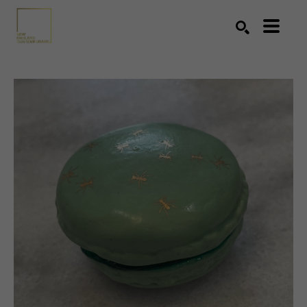
Search by keyword, artist name, artwork title or exhibition
SEARCH