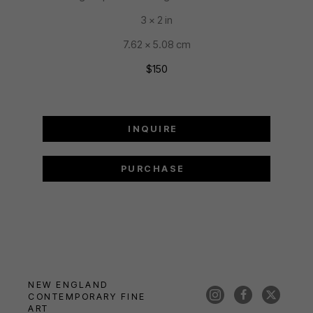
3 x 2 in
7.62 x 5.08 cm
$150
INQUIRE
PURCHASE
NEW ENGLAND 
CONTEMPORARY FINE 
ART