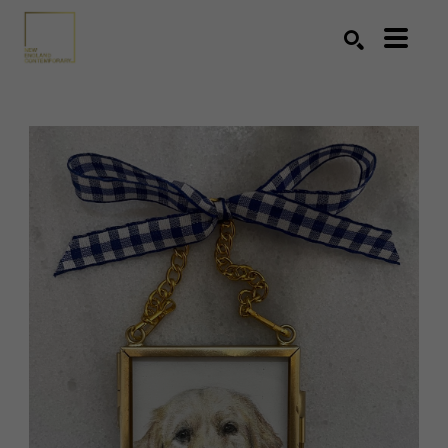
Search by keyword, artist name, artwork title or exhibition
SEARCH