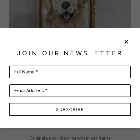
JOIN OUR NEWSLETTER
SHARE
VIRTUAL INSTALL
Full Name *
AINSLEY BONHAM LAWSON
Email Address *
SUBSCRIBE
GOLDILOCKS
Original pencil drawing with brass frame