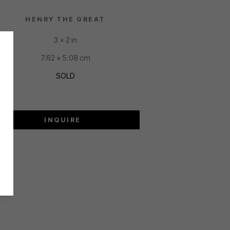
HENRY THE GREAT
3 x 2 in
7.62 x 5.08 cm
SOLD
INQUIRE