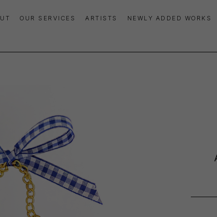
UT
OUR SERVICES
ARTISTS
NEWLY ADDED WORKS