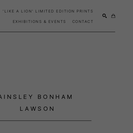
'LIKE A LION' LIMITED EDITION PRINTS
EXHIBITIONS & EVENTS
CONTACT
SEARCH
AINSLEY BONHAM 
LAWSON