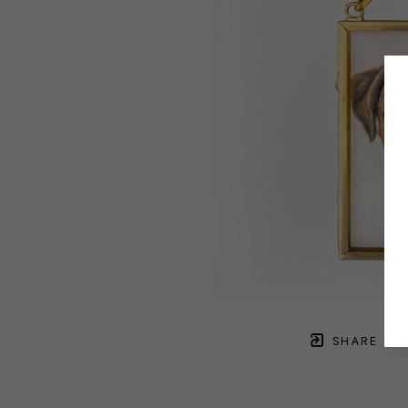
SHARE