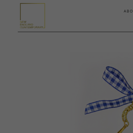
ABO
Search by keyword, artist name, artwork title or exhibition