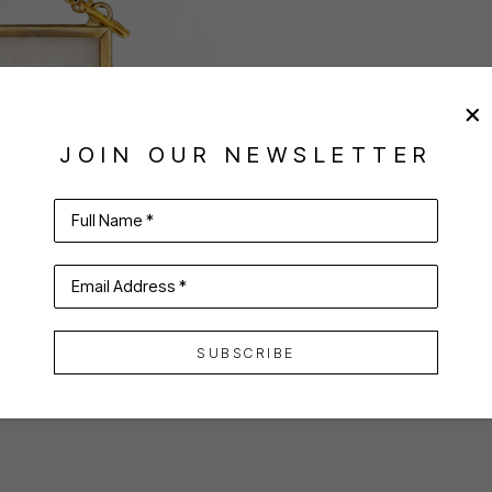
JOIN OUR NEWSLETTER
Full Name *
Email Address *
SUBSCRIBE
VIRTUAL INSTALL