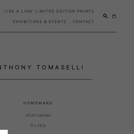
'LIKE A LION' LIMITED EDITION PRINTS
EXHIBITIONS & EVENTS
CONTACT
SEARCH
NTHONY TOMASELLI
HOMEWARD
oil on canvas
11 x 14 in