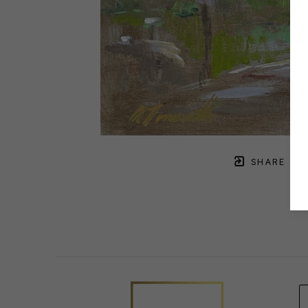
SHARE