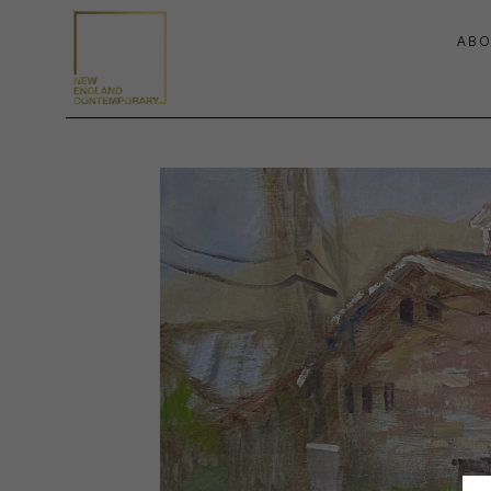
ABO
Search by keyword, artist name, artwork title or exhibition