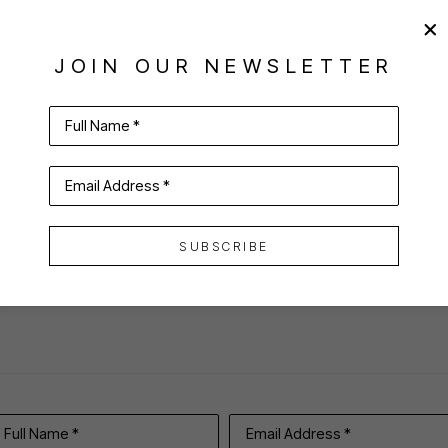
JOIN OUR NEWSLETTER
Full Name *
Email Address *
VIRTUAL INSTALL
SUBSCRIBE
Full Name *
Email Address *