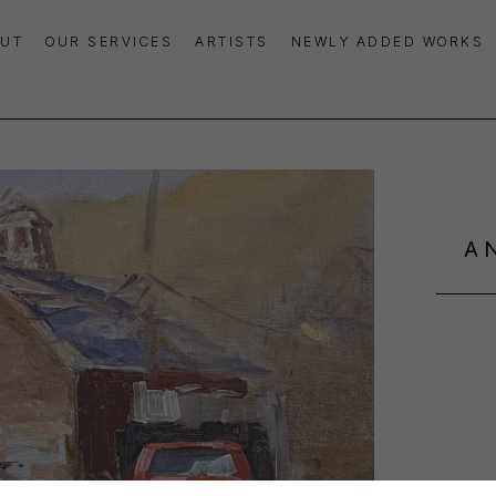
UT
OUR SERVICES
ARTISTS
NEWLY ADDED WORKS
A