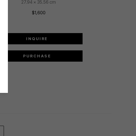
27.94 x 35.56 cm
$1,600
INQUIRE
PURCHASE