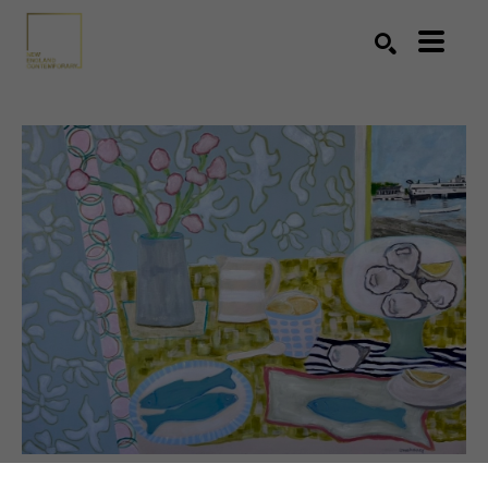
Search by keyword, artist name, artwork title or exhibition
SEARCH