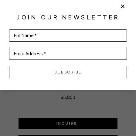
SHARE
VIRTUAL INSTALL
ANNE HARNEY
JOIN OUR NEWSLETTER
Full Name *
ISLAND BOUND, BLOCK ISLAND FERRY
Email Address *
oil on canvas
SUBSCRIBE
36 x 48 in
91.44 x 121.92 cm
$5,800
INQUIRE