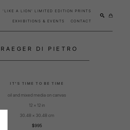
'LIKE A LION' LIMITED EDITION PRINTS
EXHIBITIONS & EVENTS
CONTACT
SEARCH
TRAEGER DI PIETRO
IT'S TIME TO BE TIME
oil and mixed media on canvas
12 x 12 in
30.48 x 30.48 cm
$995