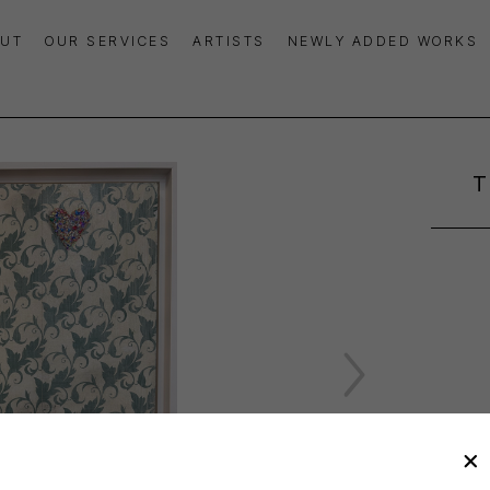
UT
OUR SERVICES
ARTISTS
NEWLY ADDED WORKS