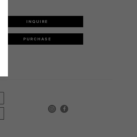
INQUIRE
PURCHASE