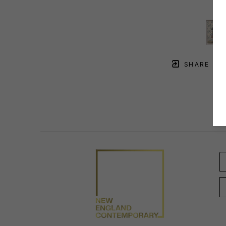
SHARE