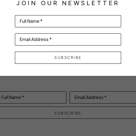
JOIN OUR NEWSLETTER
Full Name *
VIRTUAL INSTALL
Email Address *
SUBSCRIBE
Full Name *
Email Address *
SUBSCRIBE