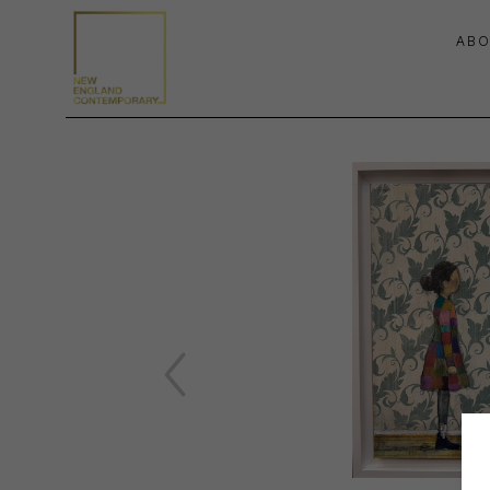
ABO
Search by keyword, artist name, artwork title or exhibition