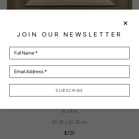
JOIN OUR NEWSLETTER
SHARE
VIRTUAL INSTALL
JOAN MCCONAGHY
Full Name *
Email Address *
LADY FUNFETTI
SUBSCRIBE
oil on panel
8 x 8 in
20.32 x 20.32 cm
$725