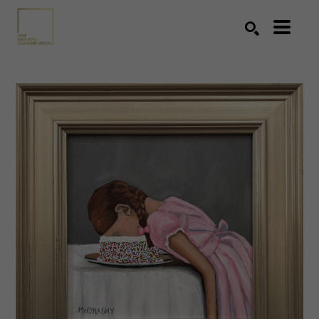
Search by keyword, artist name, artwork title or exhibition
SEARCH