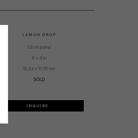
LEMON DROP
Oil on panel
6 x 4 in
15.24 x 10.16 cm
SOLD
INQUIRE