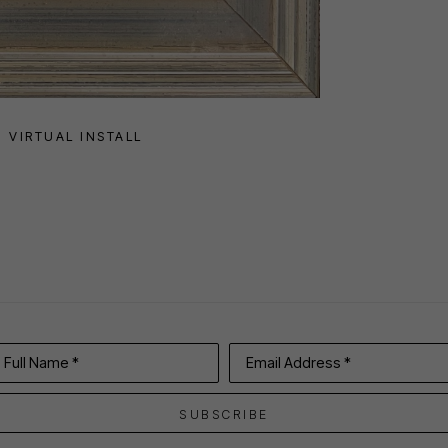
VIRTUAL INSTALL
Full Name *
Email Address *
SUBSCRIBE