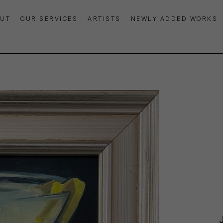
UT
OUR SERVICES
ARTISTS
NEWLY ADDED WORKS