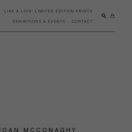
'LIKE A LION' LIMITED EDITION PRINTS
EXHIBITIONS & EVENTS
CONTACT
SEARCH
JOAN MCCONAGHY