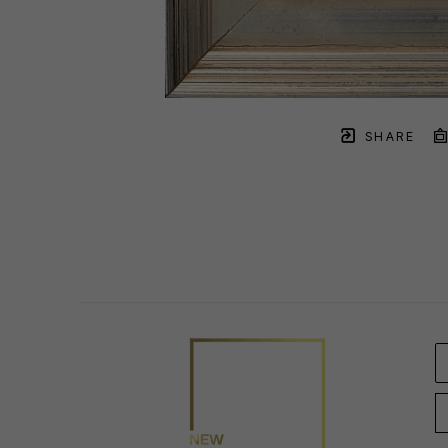
SHARE