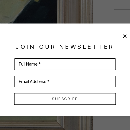
JOIN OUR NEWSLETTER
Full Name *
Email Address *
SUBSCRIBE