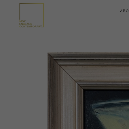
ABO
Search by keyword, artist name, artwork title or exhibition