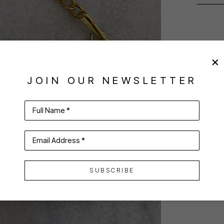
JOIN OUR NEWSLETTER
Full Name *
Email Address *
SUBSCRIBE