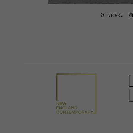
SHARE