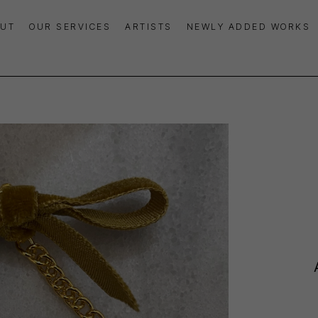
UT
OUR SERVICES
ARTISTS
NEWLY ADDED WORKS