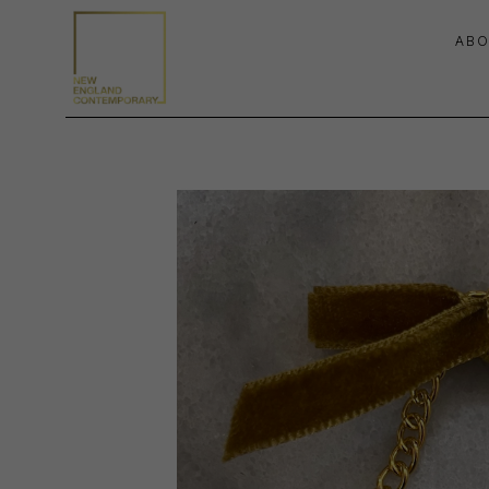
ABO
Search by keyword, artist name, artwork title or exhibition