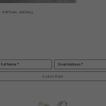
VIRTUAL INSTALL
Full Name *
Email Address *
SUBSCRIBE