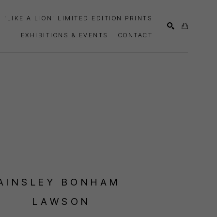
'LIKE A LION' LIMITED EDITION PRINTS
EXHIBITIONS & EVENTS
CONTACT
SEARCH
AINSLEY BONHAM 
LAWSON