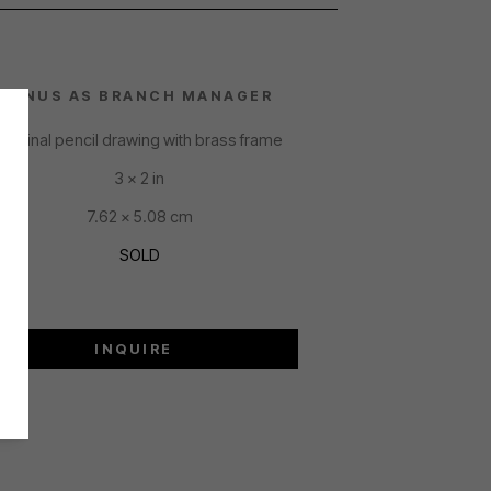
LINUS AS BRANCH MANAGER
Original pencil drawing with brass frame
3 x 2 in
7.62 x 5.08 cm
SOLD
INQUIRE