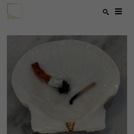
Search by keyword, artist name, artwork title or exhibition
SEARCH