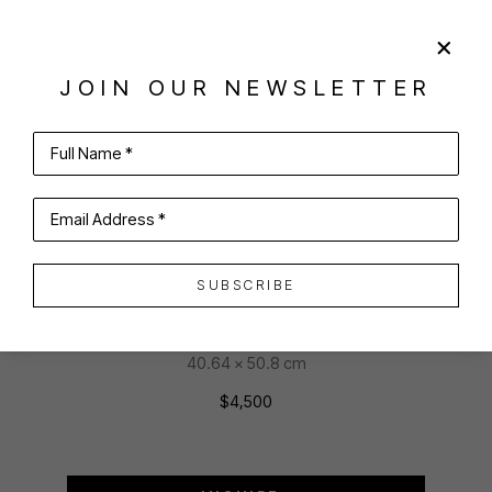
SHARE
VIRTUAL INSTALL
JOIN OUR NEWSLETTER
ANTHONY TOMASELLI
Full Name *
Email Address *
MAXIMUM
SUBSCRIBE
oil on canvas
16 x 20 in
40.64 x 50.8 cm
$4,500