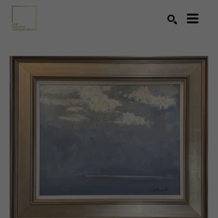
Search by keyword, artist name, artwork title or exhibition
SEARCH