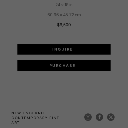
24 x 18 in
60.96 x 45.72 cm
$6,500
INQUIRE
PURCHASE
NEW ENGLAND 
CONTEMPORARY FINE 
ART