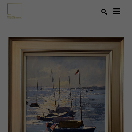
Search by keyword, artist name, artwork title or exhibition
SEARCH