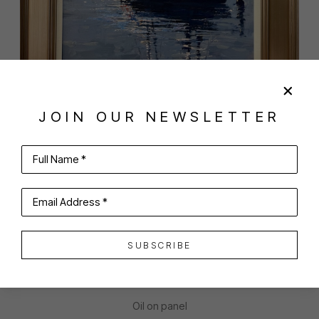
JOIN OUR NEWSLETTER
SHARE
VIRTUAL INSTALL
Full Name *
ANTHONY TOMASELLI
Email Address *
SUBSCRIBE
MORNING HUG
Oil on panel