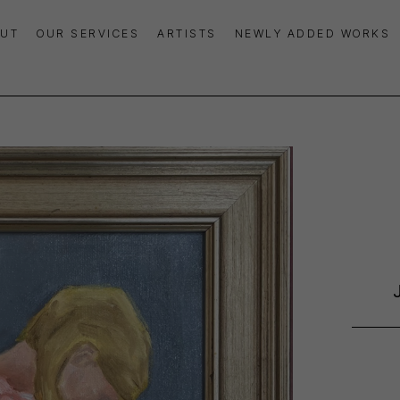
UT
OUR SERVICES
ARTISTS
NEWLY ADDED WORKS