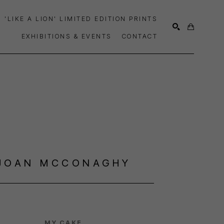
'LIKE A LION' LIMITED EDITION PRINTS
EXHIBITIONS & EVENTS
CONTACT
SEARCH
JOAN MCCONAGHY
MY CAKE