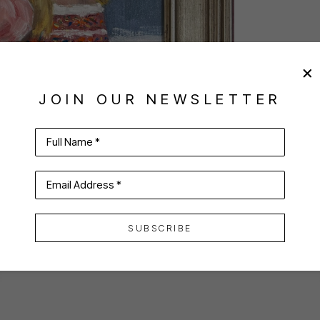
JOIN OUR NEWSLETTER
Full Name *
Email Address *
SUBSCRIBE
VIRTUAL INSTALL