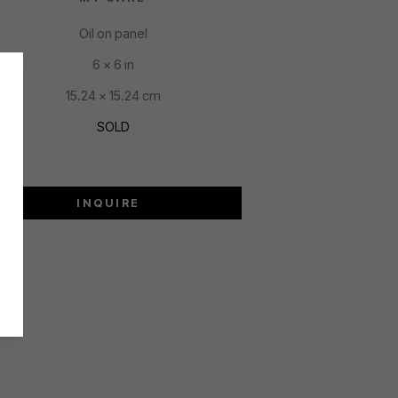
Oil on panel
6 x 6 in
15.24 x 15.24 cm
SOLD
INQUIRE