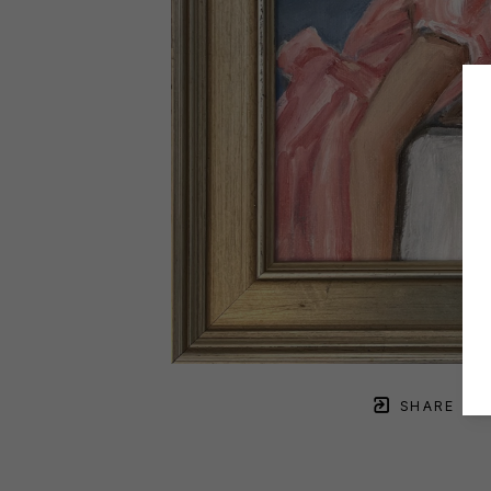
SHARE