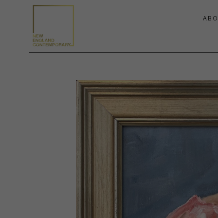
ABO
Search by keyword, artist name, artwork title or exhibition