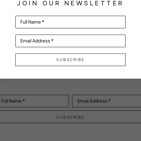
JOIN OUR NEWSLETTER
Full Name *
VIRTUAL INSTALL
Email Address *
SUBSCRIBE
Full Name *
Email Address *
SUBSCRIBE