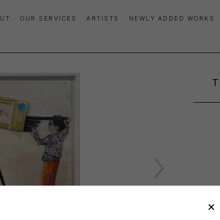
UT
OUR SERVICES
ARTISTS
NEWLY ADDED WORKS