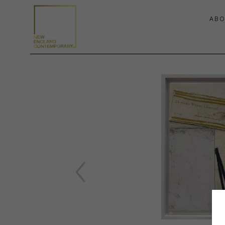
ABO
Search by keyword, artist name, artwork title or exhibition