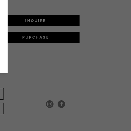
INQUIRE
PURCHASE