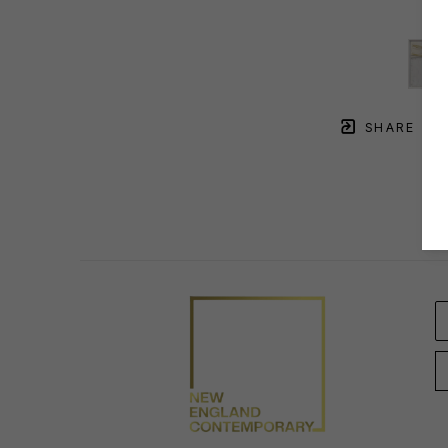
SHARE