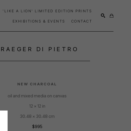
'LIKE A LION' LIMITED EDITION PRINTS
EXHIBITIONS & EVENTS
CONTACT
SEARCH
TRAEGER DI PIETRO
NEW CHARCOAL
oil and mixed media on canvas
12 x 12 in
30.48 x 30.48 cm
$995