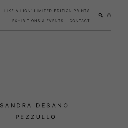
'LIKE A LION' LIMITED EDITION PRINTS
EXHIBITIONS & EVENTS
CONTACT
SEARCH
SANDRA DESANO 
PEZZULLO