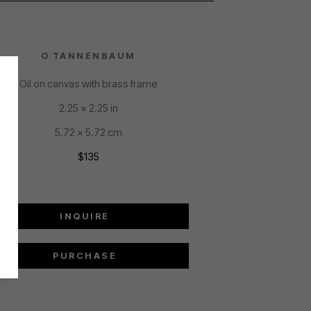
O TANNENBAUM
Oil on canvas with brass frame
2.25 x 2.25 in
5.72 x 5.72 cm
$135
INQUIRE
PURCHASE