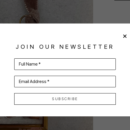
JOIN OUR NEWSLETTER
Full Name *
Email Address *
SUBSCRIBE