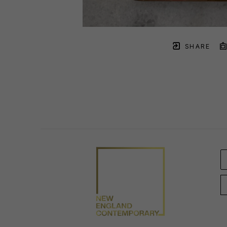
SHARE