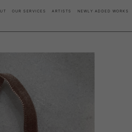
UT
OUR SERVICES
ARTISTS
NEWLY ADDED WORKS