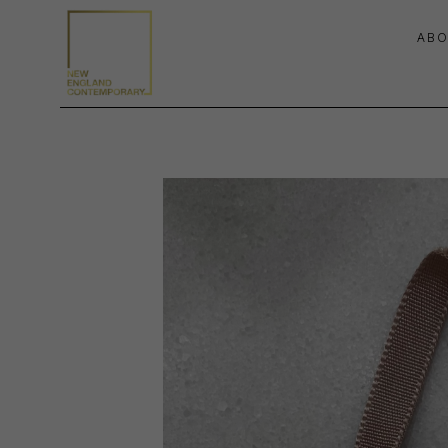
ABO
Search by keyword, artist name, artwork title or exhibition