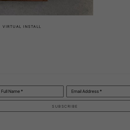
VIRTUAL INSTALL
Full Name *
Email Address *
SUBSCRIBE