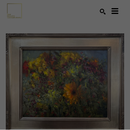
Search by keyword, artist name, artwork title or exhibition
SEARCH