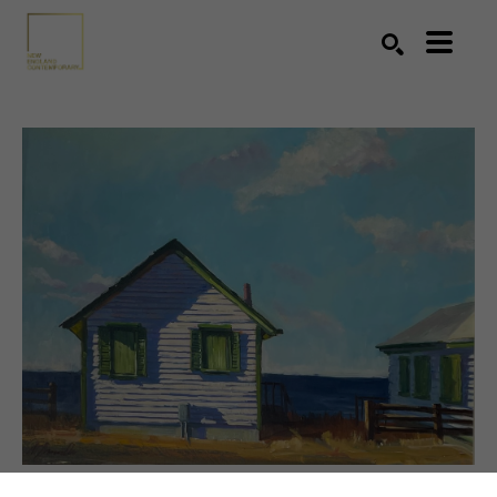
Search by keyword, artist name, artwork title or exhibition
SEARCH