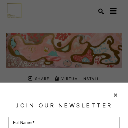
Search by keyword, artist name, artwork title or exhibition
SEARCH
SHARE
VIRTUAL INSTALL
ANNE HARNEY
JOIN OUR NEWSLETTER
Full Name *
PINK WINDSWEPT