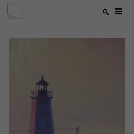
Search by keyword, artist name, artwork title or exhibition
SEARCH