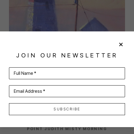
JOIN OUR NEWSLETTER
Full Name *
SHARE
VIRTUAL INSTALL
Email Address *
ANTHONY TOMASELLI
SUBSCRIBE
POINT JUDITH MISTY MORNING