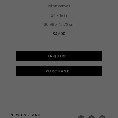
oil on canvas
24 x 18 in
60.96 x 45.72 cm
$4,500
INQUIRE
PURCHASE
NEW ENGLAND 