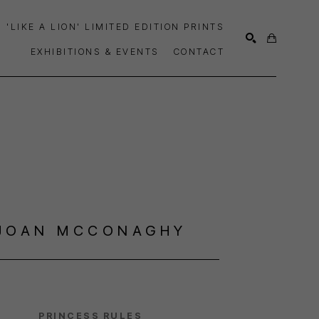
'LIKE A LION' LIMITED EDITION PRINTS
EXHIBITIONS & EVENTS
CONTACT
SEARCH
JOAN MCCONAGHY
PRINCESS RULES