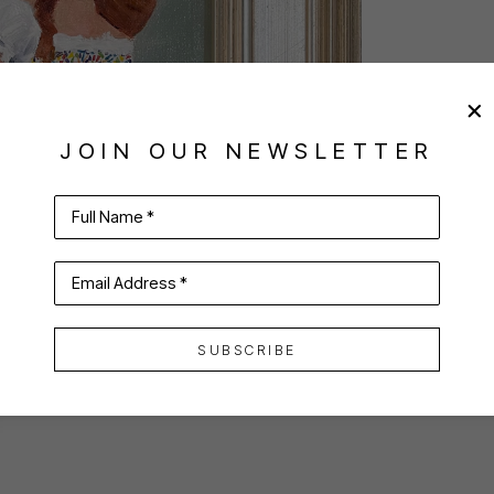
JOIN OUR NEWSLETTER
Full Name *
Email Address *
SUBSCRIBE
VIRTUAL INSTALL