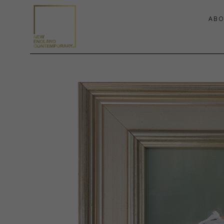
ABO
Search by keyword, artist name, artwork title or exhibition