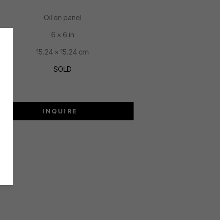
Oil on panel
6 x 6 in
15.24 x 15.24 cm
SOLD
INQUIRE