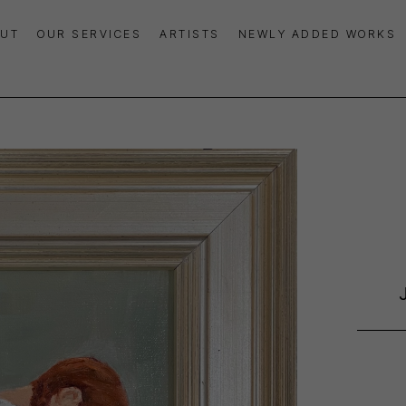
UT
OUR SERVICES
ARTISTS
NEWLY ADDED WORKS