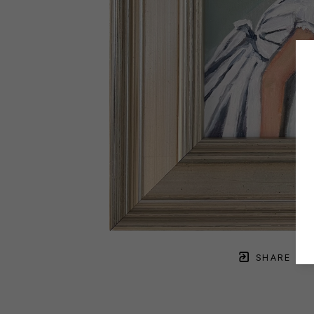
SHARE