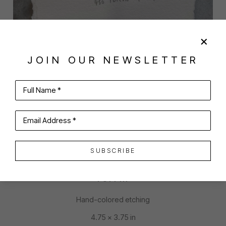
JOIN OUR NEWSLETTER
Full Name *
SHARE
VIRTUAL INSTALL
PARKS BEACH
Email Address *
SUBSCRIBE
PUFFIN
Hand-colored etching
4.75 x 3.75 in