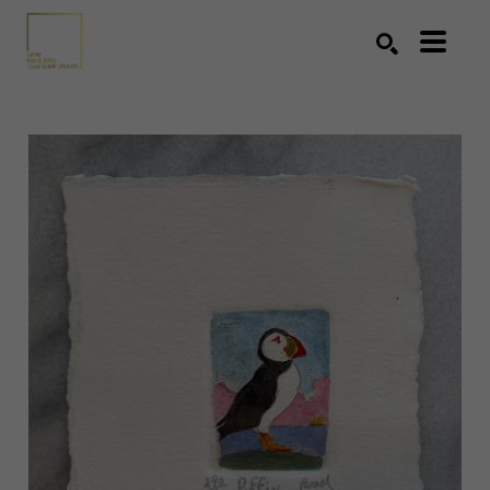
Search by keyword, artist name, artwork title or exhibition
SEARCH