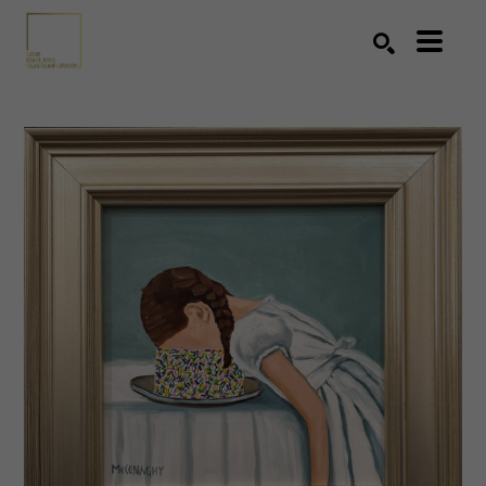
Search by keyword, artist name, artwork title or exhibition
SEARCH