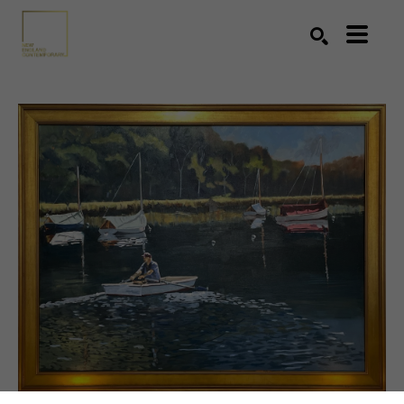
Search by keyword, artist name, artwork title or exhibition
SEARCH