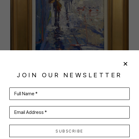
JOIN OUR NEWSLETTER
Full Name *
SHARE
VIRTUAL INSTALL
Email Address *
ANTHONY TOMASELLI
SUBSCRIBE