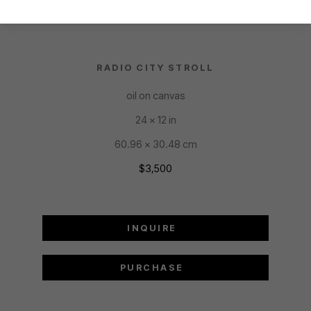
RADIO CITY STROLL
oil on canvas
24 x 12 in
60.96 x 30.48 cm
$3,500
INQUIRE
PURCHASE