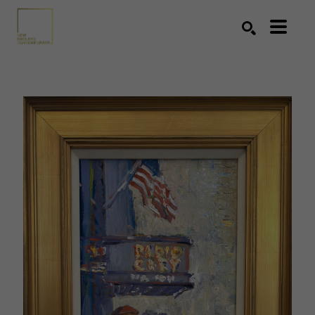
Search by keyword, artist name, artwork title or exhibition
SEARCH