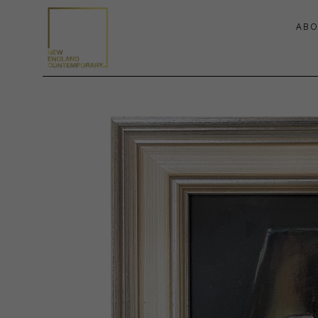
ABO
Search by keyword, artist name, artwork title or exhibition