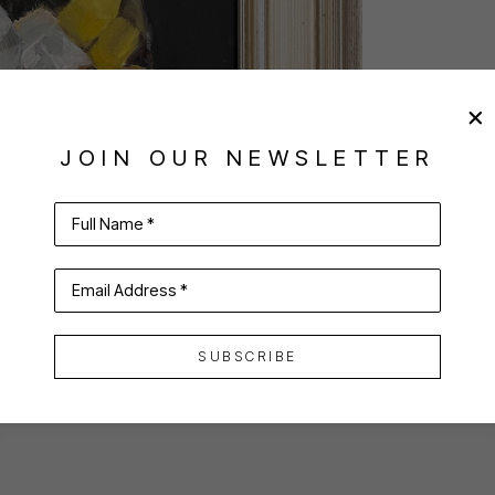
JOIN OUR NEWSLETTER
Full Name *
Email Address *
SUBSCRIBE
VIRTUAL INSTALL