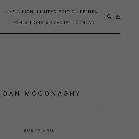
'LIKE A LION' LIMITED EDITION PRINTS
EXHIBITIONS & EVENTS
CONTACT
SEARCH
JOAN MCCONAGHY
RUSTY NAIL