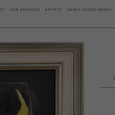
UT
OUR SERVICES
ARTISTS
NEWLY ADDED WORKS