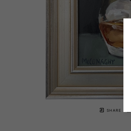
SHARE