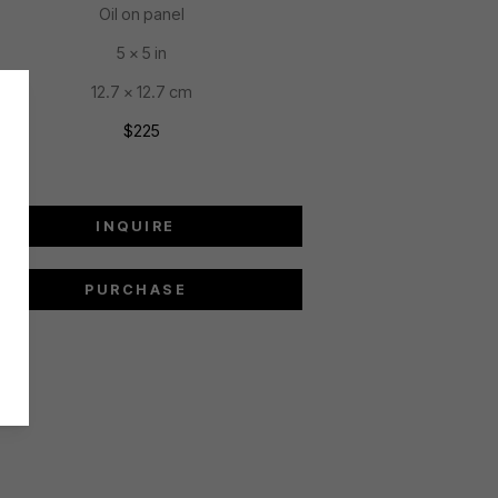
Oil on panel
5 x 5 in
12.7 x 12.7 cm
$225
INQUIRE
PURCHASE