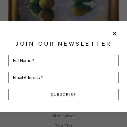
JOIN OUR NEWSLETTER
SHARE
VIRTUAL INSTALL
Full Name *
KELLY MCCULLOUGH
Email Address *
SUBSCRIBE
SCATTERED PEARS
oil on canvas
20 x 16 in