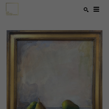
Search by keyword, artist name, artwork title or exhibition
SEARCH