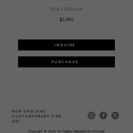
50.8 x 40.64 cm
$2,850
INQUIRE
PURCHASE
NEW ENGLAND 
CONTEMPORARY FINE 
ART
Copyright ©
2026
,
Art Gallery Websites
By ArtCloud