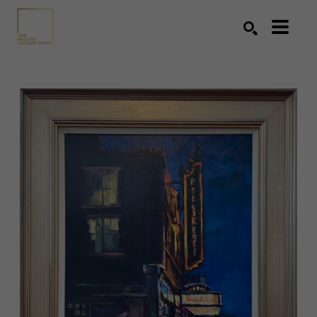
Search by keyword, artist name, artwork title or exhibition
SEARCH