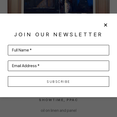
JOIN OUR NEWSLETTER
Full Name *
SHARE
VIRTUAL INSTALL
Email Address *
ANTHONY TOMASELLI
SUBSCRIBE
SHOWTIME, PPAC
oil on linen and panel